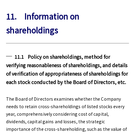
11. Information on
shareholdings
11.1 Policy on shareholdings, method for
verifying reasonableness of shareholdings, and details
of verification of appropriateness of shareholdings for
each stock conducted by the Board of Directors, etc.
The Board of Directors examines whether the Company
needs to retain cross-shareholdings of listed stocks every
year, comprehensively considering cost of capital,
dividends, capital gains and losses, the strategic
importance of the cross-shareholding, such as the value of