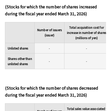
(Stocks for which the number of shares increased
during the fiscal year ended March 31, 2026)
Total acquisition cost for
Number of issuers
increase in number of shares
(issuer)
(millions of yen)
Unlisted shares
-
-
Shares other than
-
-
unlisted shares
(Stocks for which the number of shares decreased
during the fiscal year ended March 31, 2026)
Total sales value associated wit