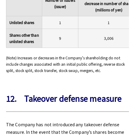
Number of issuers
decrease in number of shares
(issuer)
(millions of yen)
Unlisted shares
1
1
Shares other than
9
3,006
unlisted shares
(Note) Increases or decreases in the Company’s shareholding do not
include changes associated with an initial public offering, reverse stock
split, stock split, stock transfer, stock swap, mergers, etc.
12. Takeover defense measure
The Company has not introduced any takeover defense
measure. In the event that the Company’s shares become