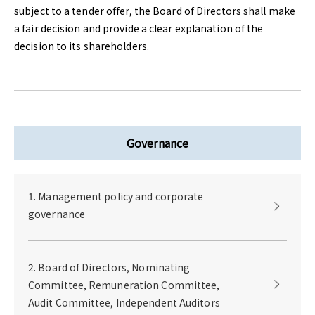
subject to a tender offer, the Board of Directors shall make
a fair decision and provide a clear explanation of the
decision to its shareholders.
Governance
1. Management policy and corporate
governance
2. Board of Directors, Nominating
Committee, Remuneration Committee,
Audit Committee, Independent Auditors