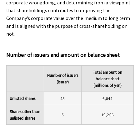
corporate wrongdoing, and determining from a viewpoint
that shareholdings contributes to improving the
Company’s corporate value over the medium to long term
and is aligned with the purpose of cross-shareholding or
not.
Number of issuers and amount on balance sheet
Total amount on
Number of issuers
balance sheet
(issuer)
(millions of yen)
Unlisted shares
45
6,044
Shares other than
5
19,206
unlisted shares