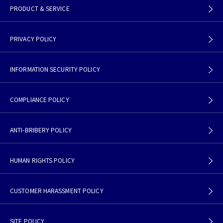
PRODUCT & SERVICE
PRIVACY POLICY
INFORMATION SECURITY POLICY
COMPLIANCE POLICY
ANTI-BRIBERY POLICY
HUMAN RIGHTS POLICY
CUSTOMER HARASSMENT POLICY
SITE POLICY