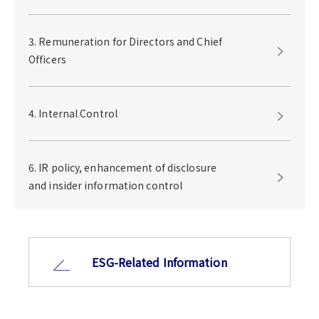
3. Remuneration for Directors and Chief
Officers
4. Internal Control
6. IR policy, enhancement of disclosure
and insider information control
ESG-Related Information