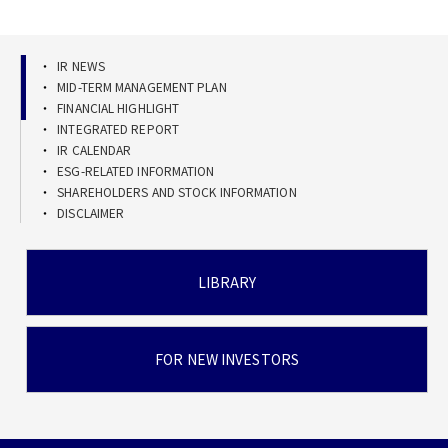
IR NEWS
MID-TERM MANAGEMENT PLAN
FINANCIAL HIGHLIGHT
INTEGRATED REPORT
IR CALENDAR
ESG-RELATED INFORMATION
SHAREHOLDERS AND STOCK INFORMATION
DISCLAIMER
LIBRARY
FOR NEW INVESTORS