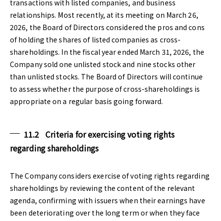
transactions with listed companies, and business
relationships. Most recently, at its meeting on March 26,
2026, the Board of Directors considered the pros and cons
of holding the shares of listed companies as cross-
shareholdings. In the fiscal year ended March 31, 2026, the
Company sold one unlisted stock and nine stocks other
than unlisted stocks. The Board of Directors will continue
to assess whether the purpose of cross-shareholdings is
appropriate on a regular basis going forward.
11.2 Criteria for exercising voting rights
regarding shareholdings
The Company considers exercise of voting rights regarding
shareholdings by reviewing the content of the relevant
agenda, confirming with issuers when their earnings have
been deteriorating over the long term or when they face