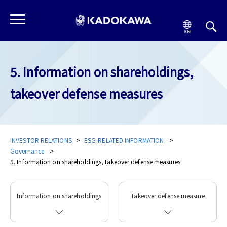
5. Information on shareholdings,
takeover defense measures
INVESTOR RELATIONS
ESG-RELATED INFORMATION
Governance
5. Information on shareholdings, takeover defense measures
Information on shareholdings
Takeover defense measure