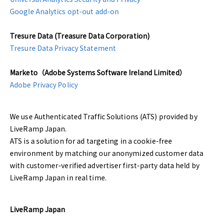
Google Analytics opt-out add-on
Tresure Data (Treasure Data Corporation)
Tresure Data Privacy Statement
Marketo（Adobe Systems Software Ireland Limited）
Adobe Privacy Policy
We use Authenticated Traffic Solutions (ATS) provided by
LiveRamp Japan.
ATS is a solution for ad targeting in a cookie-free
environment by matching our anonymized customer data
with customer-verified advertiser first-party data held by
LiveRamp Japan in real time.
LiveRamp Japan