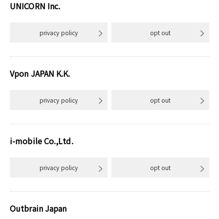
UNICORN Inc.
privacy policy
opt out
Vpon JAPAN K.K.
privacy policy
opt out
i-mobile Co.,Ltd.
privacy policy
opt out
Outbrain Japan