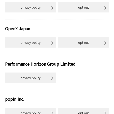
privacy policy
opt out
OpenX Japan
privacy policy
opt out
Performance Horizon Group Limited
privacy policy
popIn Inc.
privacy policy
opt out