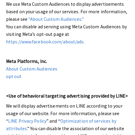
We use Meta Custom Audiences to display advertisements
based on your usage of our services. For more information,
please see
“About Custom Audiences.”
You can disable ad serving using Meta Custom Audiences by
visiting Meta’s opt-out page at
https://www.facebook.com/about/ads
.
Meta Platforms, Inc.
About Custom Audiences
opt out
<Use of behavioral targeting advertising provided by LINE>
We will display advertisements on LINE according to your
usage of our website. For more information, please see
“
LINE Privacy Policy
” and “
Optimization of services by
attributes
.” You can disable the association of our website