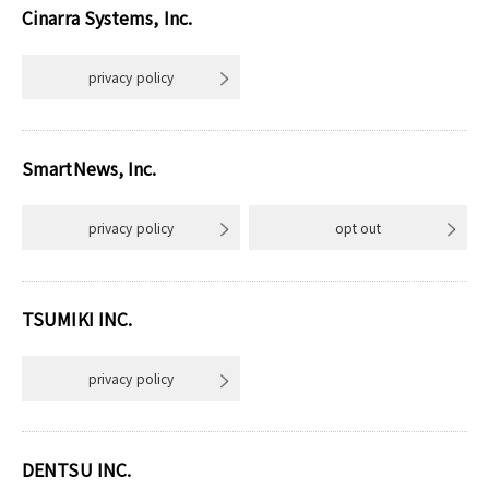
Cinarra Systems, Inc.
privacy policy
SmartNews, Inc.
privacy policy
opt out
TSUMIKI INC.
privacy policy
DENTSU INC.