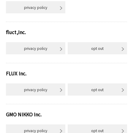
privacy policy
fluct,Inc.
privacy policy
opt out
FLUX Inc.
privacy policy
opt out
GMO NIKKO Inc.
privacy policy
opt out