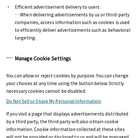
Efficient advertisement delivery to users
… When delivering advertisements by us or third-party
companies, access information such as cookies is used
to efficiently deliver advertisements such as behavioral
targeting.
Manage Cookie Settings
You can allow or reject cookies by purpose. You can change
your choices at any time using the button below. Strictly
necessary cookies cannot be disabled.
Do Not Sell or Share My Personal Information
If you visit a page that displays advertisements distributed
by a third party, the third party will also obtain cookie
information. Cookie information collected at these sites
will not be provided or disclosed to us and will be managed