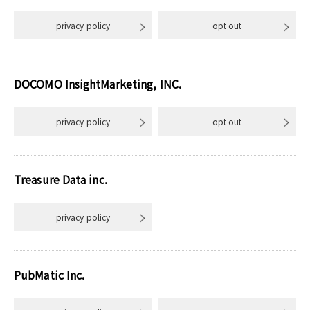
privacy policy
opt out
DOCOMO InsightMarketing, INC.
privacy policy
opt out
Treasure Data inc.
privacy policy
PubMatic Inc.