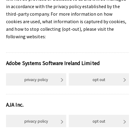
in accordance with the privacy policy established by the
third-party company. For more information on how
cookies are used, what information is captured by cookies,
and how to stop collecting (opt-out), please visit the
following websites:
Adobe Systems Software Ireland Limited
privacy policy
opt out
AJA Inc.
privacy policy
opt out