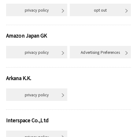
privacy policy
opt out
Amazon Japan GK
privacy policy
Advertising Preferences
Arkana K.K.
privacy policy
Interspace Co.,Ltd
privacy policy