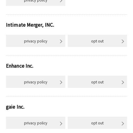
Intimate Merger, INC.
privacy policy
opt out
Enhance Inc.
privacy policy
opt out
gaie Inc.
privacy policy
opt out