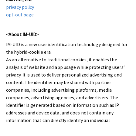
privacy policy
opt-out page
<About IM-UID>
IM-UID is a new user identification technology designed for
the hybrid-cookie era.
As an alternative to traditional cookies, it enables the
analysis of website and app usage while protecting users’
privacy. It is used to deliver personalized advertising and
content. The identifier may be shared with partner
companies, including advertising platforms, media
companies, advertising agencies, and advertisers. The
identifier is generated based on information such as IP
addresses and device data, and does not contain any
information that can directly identify an individual.