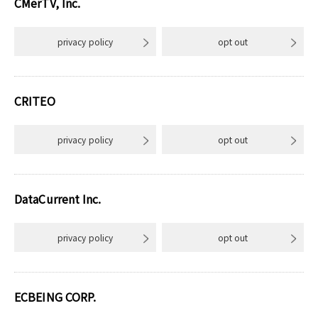
CMerTV, Inc.
privacy policy
opt out
CRITEO
privacy policy
opt out
DataCurrent Inc.
privacy policy
opt out
ECBEING CORP.