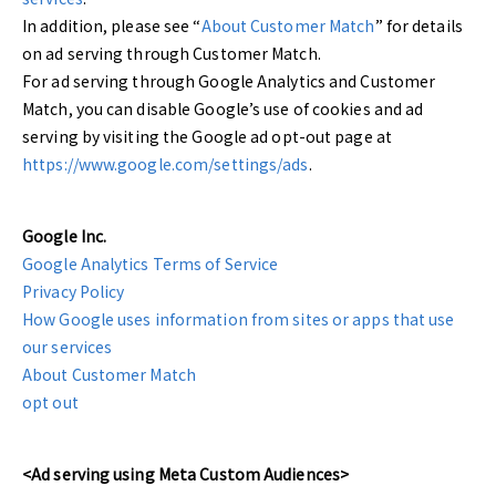
In addition, please see “
About Customer Match
” for details
on ad serving through Customer Match.
For ad serving through Google Analytics and Customer
Match, you can disable Google’s use of cookies and ad
serving by visiting the Google ad opt-out page at
https://www.google.com/settings/ads
.
Google Inc.
Google Analytics Terms of Service
Privacy Policy
How Google uses information from sites or apps that use
our services
About Customer Match
opt out
<Ad serving using Meta Custom Audiences>