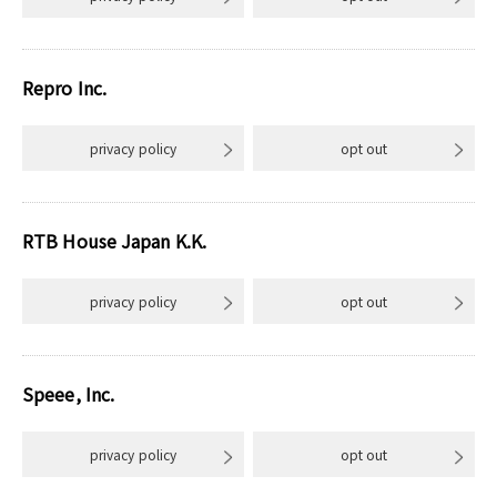
Repro Inc.
privacy policy
opt out
RTB House Japan K.K.
privacy policy
opt out
Speee, Inc.
privacy policy
opt out