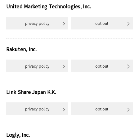
United Marketing Technologies, Inc.
privacy policy
opt out
Rakuten, Inc.
privacy policy
opt out
Link Share Japan K.K.
privacy policy
opt out
Logly, Inc.