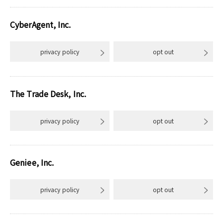
CyberAgent, Inc.
privacy policy
opt out
The Trade Desk, Inc.
privacy policy
opt out
Geniee, Inc.
privacy policy
opt out