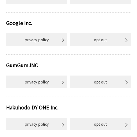
Google Inc.
privacy policy
opt out
GumGum.INC
privacy policy
opt out
Hakuhodo DY ONE Inc.
privacy policy
opt out