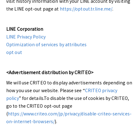
visit history information with your LINE account by visiting
the LINE opt-out page at
https://optout.tr.line.me/
.
LINE Corporation
LINE Privacy Policy
Optimization of services by attributes
opt out
<Advertisement distribution by CRITEO>
We will use CRITEO to display advertisements depending on
how you use our website. Please see “
CRITEO privacy
policy
” for details.To disable the use of cookies by CRITEO,
go to the CRITEO opt-out page
(
https://www.criteo.com/jp/privacy/disable-criteo-services-
on-internet-browsers/
).