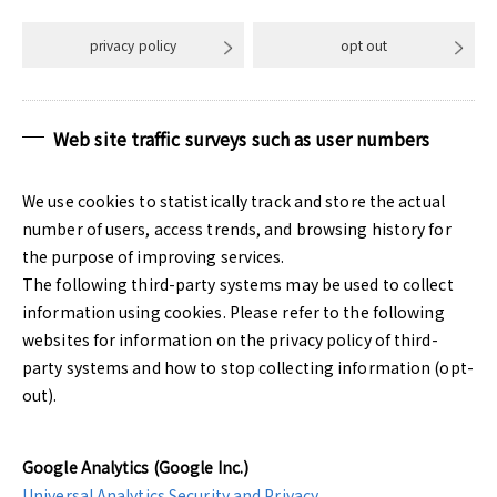
privacy policy
opt out
Web site traffic surveys such as user numbers
We use cookies to statistically track and store the actual
number of users, access trends, and browsing history for
the purpose of improving services.
The following third-party systems may be used to collect
information using cookies. Please refer to the following
websites for information on the privacy policy of third-
party systems and how to stop collecting information (opt-
out).
Google Analytics (Google Inc.)
Universal Analytics Security and Privacy