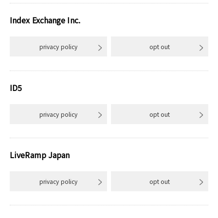
Index Exchange Inc.
privacy policy
opt out
ID5
privacy policy
opt out
LiveRamp Japan
privacy policy
opt out