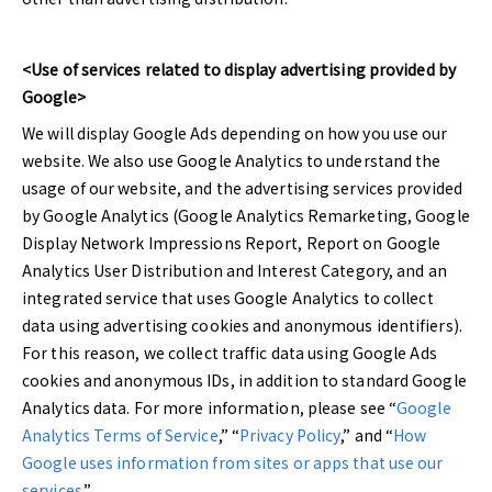
<Use of services related to display advertising provided by
Google>
We will display Google Ads depending on how you use our
website. We also use Google Analytics to understand the
usage of our website, and the advertising services provided
by Google Analytics (Google Analytics Remarketing, Google
Display Network Impressions Report, Report on Google
Analytics User Distribution and Interest Category, and an
integrated service that uses Google Analytics to collect
data using advertising cookies and anonymous identifiers).
For this reason, we collect traffic data using Google Ads
cookies and anonymous IDs, in addition to standard Google
Analytics data. For more information, please see “
Google
Analytics Terms of Service
,” “
Privacy Policy
,” and “
How
Google uses information from sites or apps that use our
services
.”