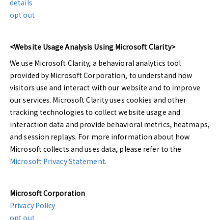
details
opt out
<Website Usage Analysis Using Microsoft Clarity>
We use Microsoft Clarity, a behavioral analytics tool
provided by Microsoft Corporation, to understand how
visitors use and interact with our website and to improve
our services. Microsoft Clarity uses cookies and other
tracking technologies to collect website usage and
interaction data and provide behavioral metrics, heatmaps,
and session replays. For more information about how
Microsoft collects and uses data, please refer to the
Microsoft Privacy Statement
.
Microsoft Corporation
Privacy Policy
opt out