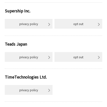
Supership Inc.
privacy policy
opt out
Teads Japan
privacy policy
opt out
TimeTechnologies Ltd.
privacy policy