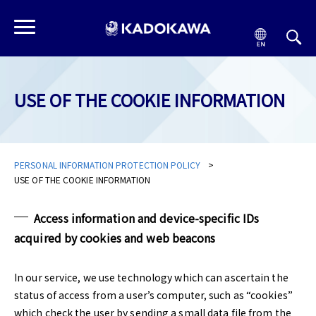
USE OF THE COOKIE INFORMATION
PERSONAL INFORMATION PROTECTION POLICY
USE OF THE COOKIE INFORMATION
Access information and device-specific IDs
acquired by cookies and web beacons
In our service, we use technology which can ascertain the
status of access from a user’s computer, such as “cookies”
which check the user by sending a small data file from the