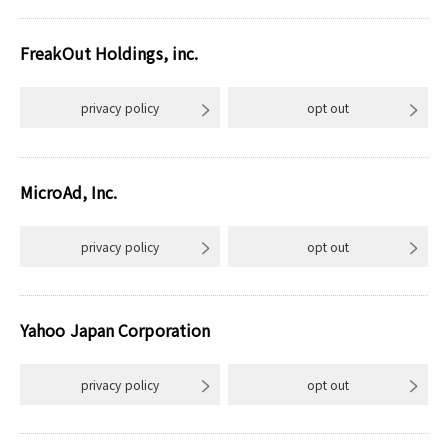
FreakOut Holdings, inc.
privacy policy
opt out
MicroAd, Inc.
privacy policy
opt out
Yahoo Japan Corporation
privacy policy
opt out