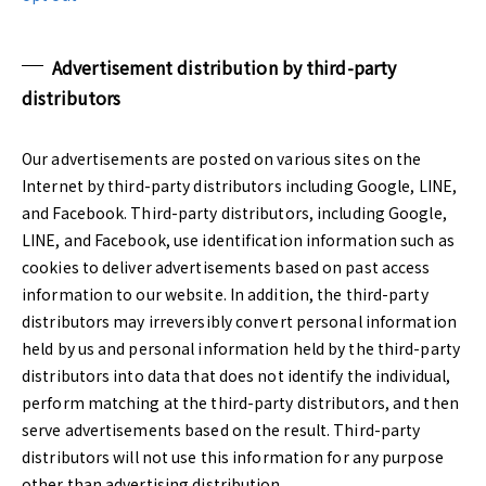
Advertisement distribution by third-party
distributors
Our advertisements are posted on various sites on the
Internet by third-party distributors including Google, LINE,
and Facebook. Third-party distributors, including Google,
LINE, and Facebook, use identification information such as
cookies to deliver advertisements based on past access
information to our website. In addition, the third-party
distributors may irreversibly convert personal information
held by us and personal information held by the third-party
distributors into data that does not identify the individual,
perform matching at the third-party distributors, and then
serve advertisements based on the result. Third-party
distributors will not use this information for any purpose
other than advertising distribution.