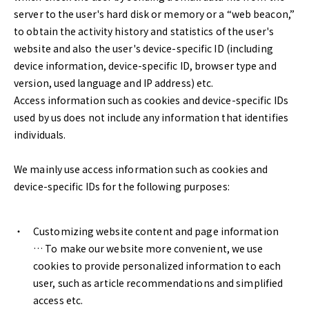
server to the user's hard disk or memory or a “web beacon,”
to obtain the activity history and statistics of the user's
website and also the user's device-specific ID (including
device information, device-specific ID, browser type and
version, used language and IP address) etc.
Access information such as cookies and device-specific IDs
used by us does not include any information that identifies
individuals.
We mainly use access information such as cookies and
device-specific IDs for the following purposes:
Customizing website content and page information
… To make our website more convenient, we use
cookies to provide personalized information to each
user, such as article recommendations and simplified
access etc.