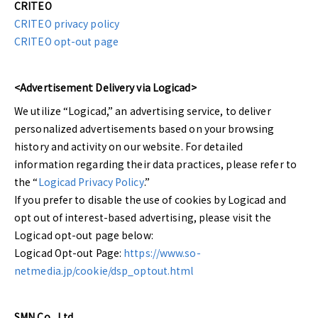
CRITEO
CRITEO privacy policy
CRITEO opt-out page
<Advertisement Delivery via Logicad>
We utilize “Logicad,” an advertising service, to deliver
personalized advertisements based on your browsing
history and activity on our website. For detailed
information regarding their data practices, please refer to
the “
Logicad Privacy Policy
.”
If you prefer to disable the use of cookies by Logicad and
opt out of interest-based advertising, please visit the
Logicad opt-out page below:
Logicad Opt-out Page:
https://www.so-
netmedia.jp/cookie/dsp_optout.html
SMN Co., Ltd.