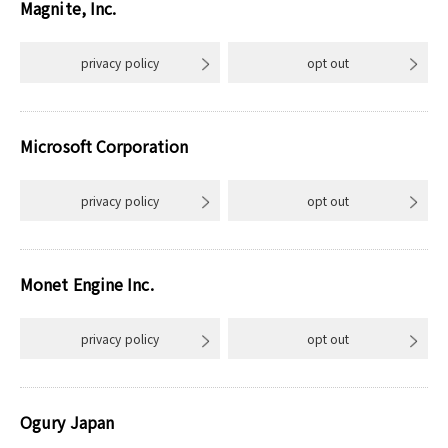
Magnite, Inc.
privacy policy
opt out
Microsoft Corporation
privacy policy
opt out
Monet Engine Inc.
privacy policy
opt out
Ogury Japan