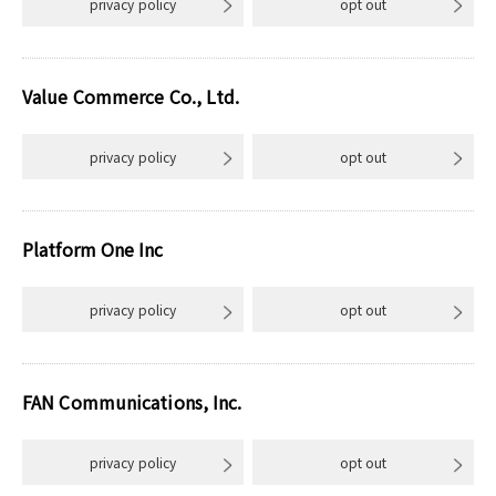
privacy policy
opt out
Value Commerce Co., Ltd.
privacy policy
opt out
Platform One Inc
privacy policy
opt out
FAN Communications, Inc.
privacy policy
opt out