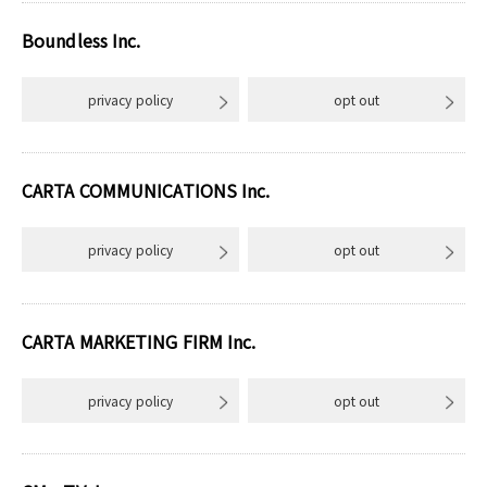
Boundless Inc.
privacy policy
opt out
CARTA COMMUNICATIONS Inc.
privacy policy
opt out
CARTA MARKETING FIRM Inc.
privacy policy
opt out