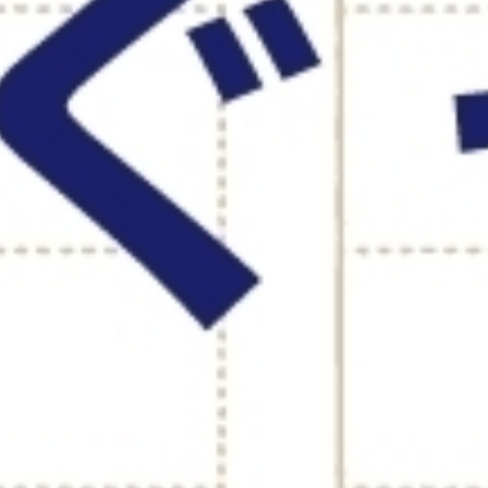
NG MESSAGE
OUND TABLE