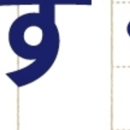
RECRUITI
EO MESSAGE
ROOKIE R
JOB INFO.