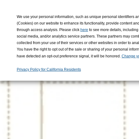
KADO
We use your personal information, such as unique personal identifiers an
(Cookies) on our website to enhance its functionality, provide content and
through access analysis. Please click
to see more details, including 
here
social media, and/or analytics service partners. These partners may comb
collected from your use of their services or other websites in order to a
You have the right to opt out of the sale or sharing of your personal infor
have detected an opt-out preference signal, it will be honored.
Change yo
Privacy Policy for California Residents