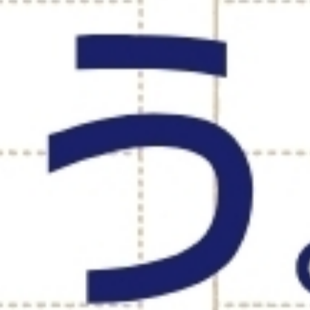
DEVELOPMENT