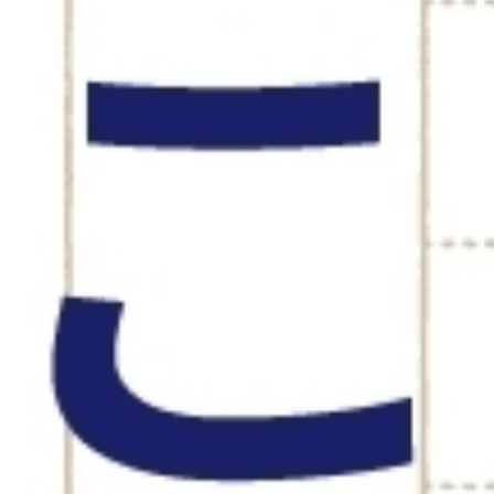
CAREER 
募集要項
躍