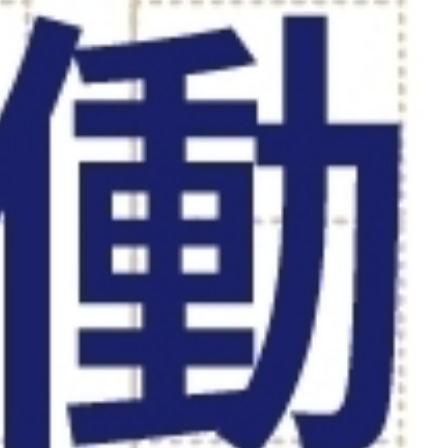
WORK STYLE
SDGs
グローバル人材の活