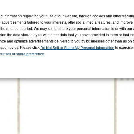
KAWA RECRUITING
d information regarding your use of our website, through cookies and other tracki
 advertisements tailored to your interests, offer social media features, and improve
the retention period. We may sell or share your personal information to or with our 
ine the data shared by us with other data that you have provided to them or that t
nalyze and optimize advertisements delivered to you by businesses other than us on t
mation by us. Please click
to exercise y
Do Not Sell or Share My Personal Information
ur sell or share preference