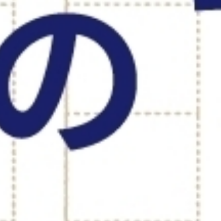
TOP PAGE
MISSION & C
INTERVIEW