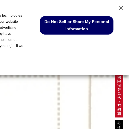
ng technologies
Do Not Sell or Share My Personal
 our website
MY PAGE
advertising,
Information
hey have
he internet.
our right. If we
ENTRY
学生アルバイトに応募