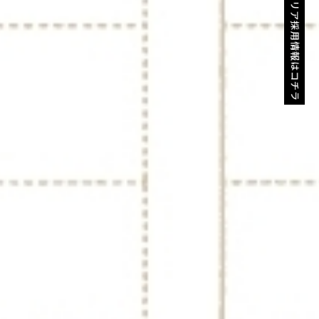
キャリア採用情報はコチラ